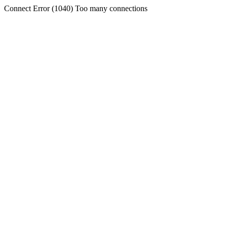
Connect Error (1040) Too many connections